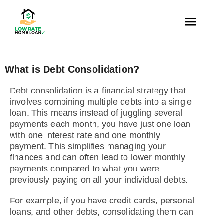
What is Debt Consolidation?
Debt consolidation is a financial strategy that
involves combining multiple debts into a single
loan. This means instead of juggling several
payments each month, you have just one loan
with one interest rate and one monthly
payment. This simplifies managing your
finances and can often lead to lower monthly
payments compared to what you were
previously paying on all your individual debts.
For example, if you have credit cards, personal
loans, and other debts, consolidating them can