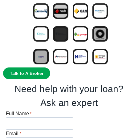
Talk to A Broker
Need help with your loan?
Ask an expert
Full Name
*
Email
*