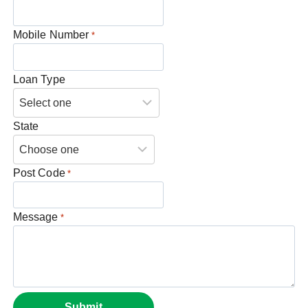
Mobile Number
*
Loan Type
State
Post Code
*
Message
*
Submit