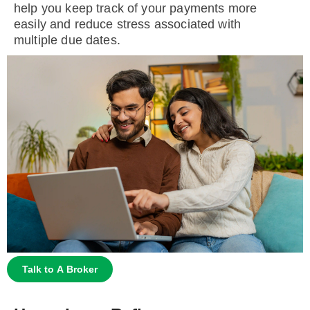
help you keep track of your payments more
easily and reduce stress associated with
multiple due dates.
Talk to A Broker