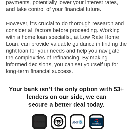
payments, potentially lower your interest rates,
and take control of your financial future.
However, it’s crucial to do thorough research and
consider all factors before proceeding. Working
with a home loan specialist, at Low Rate Home
Loan, can provide valuable guidance in finding the
right loan for your needs and help you navigate
the complexities of refinancing. By making
informed decisions, you can set yourself up for
long-term financial success.
Your bank isn’t the only option with 53+
lenders on our side, we can
secure a better deal today.