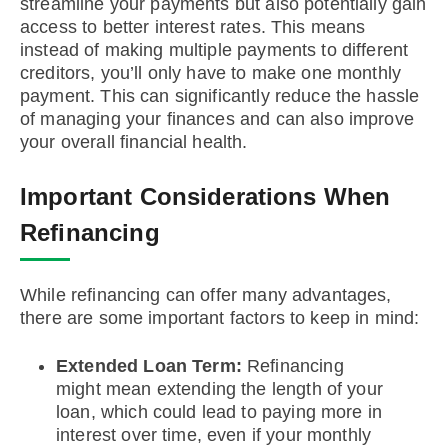
streamline your payments but also potentially gain
access to better interest rates. This means
instead of making multiple payments to different
creditors, you’ll only have to make one monthly
payment. This can significantly reduce the hassle
of managing your finances and can also improve
your overall financial health.
Important Considerations When
Refinancing
While refinancing can offer many advantages,
there are some important factors to keep in mind:
Extended Loan Term:
Refinancing
might mean extending the length of your
loan, which could lead to paying more in
interest over time, even if your monthly