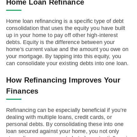
Home Loan Refinance
Home loan refinancing is a specific type of debt
consolidation that uses the equity you have built
up in your home to pay off other high-interest
debts. Equity is the difference between your
home's current value and the amount you owe on
your mortgage. By tapping into this equity, you
can consolidate your existing debts into one loan.
How Refinancing Improves Your
Finances
Refinancing can be especially beneficial if you’re
dealing with multiple loans, credit cards, or
personal debts. By consolidating these into one
loan secured against your home, you not only