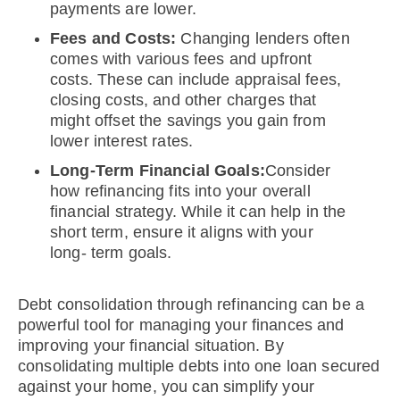
payments are lower.
Fees and Costs:
Changing lenders often
comes with various fees and upfront
costs. These can include appraisal fees,
closing costs, and other charges that
might offset the savings you gain from
lower interest rates.
Long-Term Financial Goals:
Consider
how refinancing fits into your overall
financial strategy. While it can help in the
short term, ensure it aligns with your
long- term goals.
Debt consolidation through refinancing can be a
powerful tool for managing your finances and
improving your financial situation. By
consolidating multiple debts into one loan secured
against your home, you can simplify your