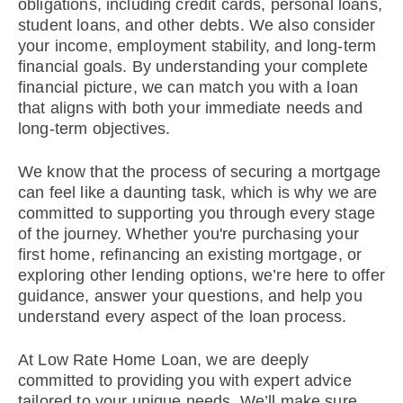
obligations, including credit cards, personal loans,
student loans, and other debts. We also consider
your income, employment stability, and long-term
financial goals. By understanding your complete
financial picture, we can match you with a loan
that aligns with both your immediate needs and
long-term objectives.
We know that the process of securing a mortgage
can feel like a daunting task, which is why we are
committed to supporting you through every stage
of the journey. Whether you're purchasing your
first home, refinancing an existing mortgage, or
exploring other lending options, we’re here to offer
guidance, answer your questions, and help you
understand every aspect of the loan process.
At Low Rate Home Loan, we are deeply
committed to providing you with expert advice
tailored to your unique needs. We’ll make sure