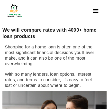
We will compare rates with 4000+ home
loan products
Shopping for a home loan is often one of the
most significant financial decisions you'll ever
make, and it can also be one of the most
overwhelming.
With so many lenders, loan options, interest
rates, and terms to consider, it's easy to feel
lost or uncertain about where to begin.