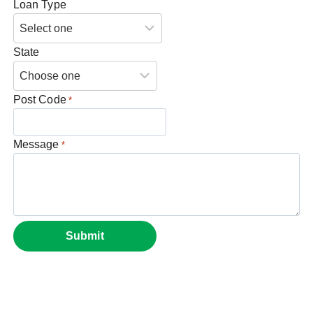
Loan Type
State
Post Code
*
Message
*
Submit