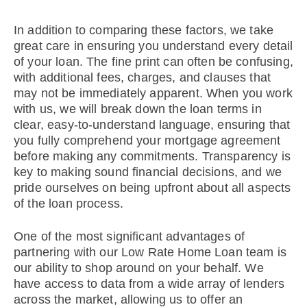
In addition to comparing these factors, we take
great care in ensuring you understand every detail
of your loan. The fine print can often be confusing,
with additional fees, charges, and clauses that
may not be immediately apparent. When you work
with us, we will break down the loan terms in
clear, easy-to-understand language, ensuring that
you fully comprehend your mortgage agreement
before making any commitments. Transparency is
key to making sound financial decisions, and we
pride ourselves on being upfront about all aspects
of the loan process.
One of the most significant advantages of
partnering with our Low Rate Home Loan team is
our ability to shop around on your behalf. We
have access to data from a wide array of lenders
across the market, allowing us to offer an