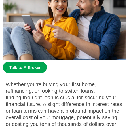
Talk to A Broker
Whether you’re buying your first home,
refinancing, or looking to switch loans,
finding the right loan is crucial for securing your
financial future. A slight difference in interest rates
or loan terms can have a profound impact on the
overall cost of your mortgage, potentially saving
or costing you tens of thousands of dollars over