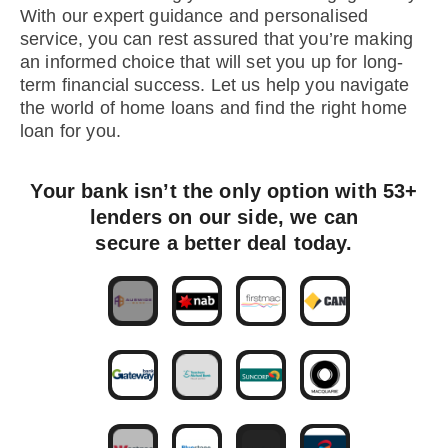
With our expert guidance and personalised
service, you can rest assured that you’re making
an informed choice that will set you up for long-
term financial success. Let us help you navigate
the world of home loans and find the right home
loan for you.
Your bank isn’t the only option with 53+
lenders on our side, we can
secure a better deal today.