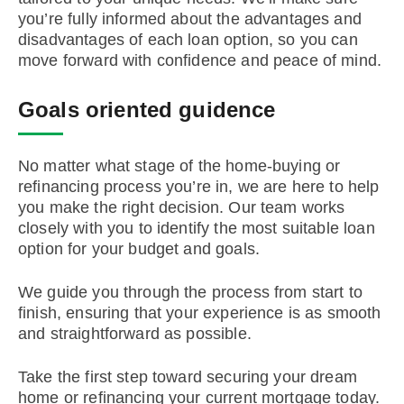
you’re fully informed about the advantages and
disadvantages of each loan option, so you can
move forward with confidence and peace of mind.
Goals oriented guidence
No matter what stage of the home-buying or
refinancing process you’re in, we are here to help
you make the right decision. Our team works
closely with you to identify the most suitable loan
option for your budget and goals.
We guide you through the process from start to
finish, ensuring that your experience is as smooth
and straightforward as possible.
Take the first step toward securing your dream
home or refinancing your current mortgage today.