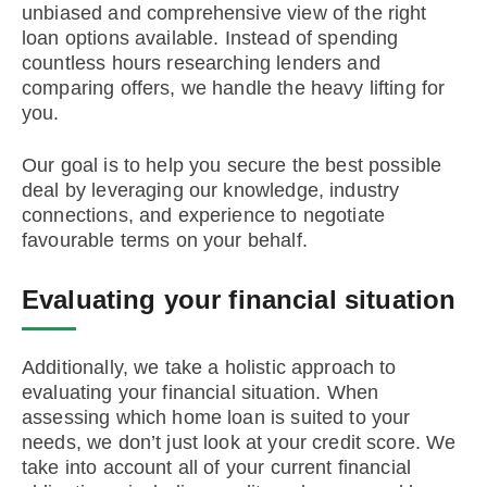
unbiased and comprehensive view of the right
loan options available. Instead of spending
countless hours researching lenders and
comparing offers, we handle the heavy lifting for
you.
Our goal is to help you secure the best possible
deal by leveraging our knowledge, industry
connections, and experience to negotiate
favourable terms on your behalf.
Evaluating your financial situation
Additionally, we take a holistic approach to
evaluating your financial situation. When
assessing which home loan is suited to your
needs, we don’t just look at your credit score. We
take into account all of your current financial