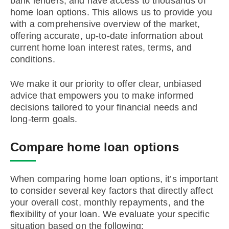
bank lenders, and have access to thousands of
home loan options. This allows us to provide you
with a comprehensive overview of the market,
offering accurate, up-to-date information about
current home loan interest rates, terms, and
conditions.
We make it our priority to offer clear, unbiased
advice that empowers you to make informed
decisions tailored to your financial needs and
long-term goals.
Compare home loan options
When comparing home loan options, it’s important
to consider several key factors that directly affect
your overall cost, monthly repayments, and the
flexibility of your loan. We evaluate your specific
situation based on the following: