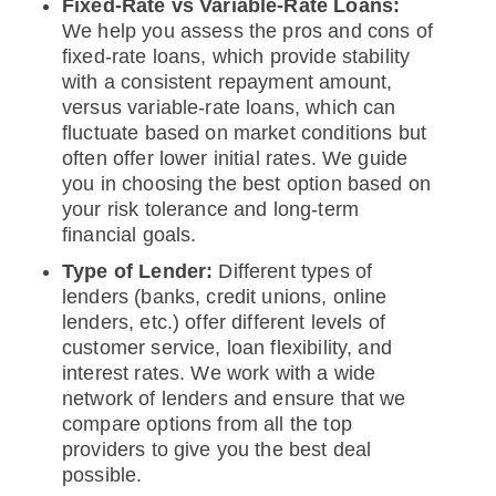
Fixed-Rate vs Variable-Rate Loans:
We help you assess the pros and cons of
fixed-rate loans, which provide stability
with a consistent repayment amount,
versus variable-rate loans, which can
fluctuate based on market conditions but
often offer lower initial rates. We guide
you in choosing the best option based on
your risk tolerance and long-term
financial goals.
Type of Lender:
Different types of
lenders (banks, credit unions, online
lenders, etc.) offer different levels of
customer service, loan flexibility, and
interest rates. We work with a wide
network of lenders and ensure that we
compare options from all the top
providers to give you the best deal
possible.