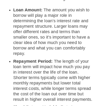
Loan Amount:
The amount you wish to
borrow will play a major role in
determining the loan’s interest rate and
repayment structure. Larger loans may
offer different rates and terms than
smaller ones, so it’s important to have a
clear idea of how much you need to
borrow and what you can comfortably
repay.
Repayment Period:
The length of your
loan term will impact how much you pay
in interest over the life of the loan.
Shorter terms typically come with higher
monthly repayments but lower total
interest costs, while longer terms spread
the cost of the loan out over time but
result in higher overall interest payments.