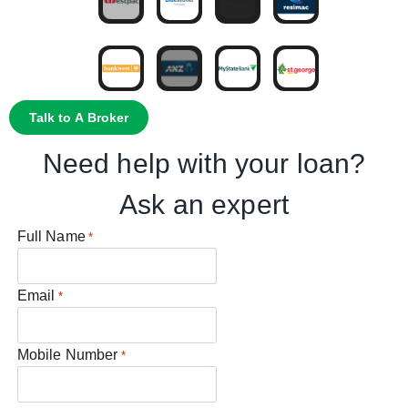
Talk to A Broker
Need help with your loan?
Ask an expert
Full Name
*
Email
*
Mobile Number
*