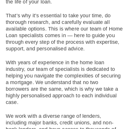
the life of your loan.
That’s why it’s essential to take your time, do
thorough research, and carefully evaluate all
available options. This is where our team of Home
Loan specialists comes in — here to guide you
through every step of the process with expertise,
support, and personalised advice.
With years of experience in the home loan
industry, our team of specialists is dedicated to
helping you navigate the complexities of securing
a mortgage. We understand that no two
borrowers are the same, which is why we take a
highly personalised approach to each individual
case.
We work with a diverse range of lenders,
including major banks, credit unions, and non-