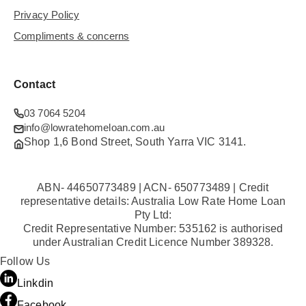
Privacy Policy
Compliments & concerns
Contact
03 7064 5204
info@lowratehomeloan.com.au
Shop 1,6 Bond Street, South Yarra VIC 3141.
ABN- 44650773489 | ACN- 650773489 | Credit
representative details: Australia Low Rate Home Loan
Pty Ltd:
Credit Representative Number: 535162 is authorised
under Australian Credit Licence Number 389328.
Follow Us
Linkdin
Facebook