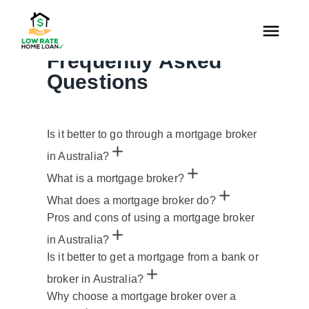
FAQS
Frequently Asked
Questions
Is it better to go through a mortgage broker
in Australia?
What is a mortgage broker?
What does a mortgage broker do?
Pros and cons of using a mortgage broker
in Australia?
Is it better to get a mortgage from a bank or
broker in Australia?
Why choose a mortgage broker over a