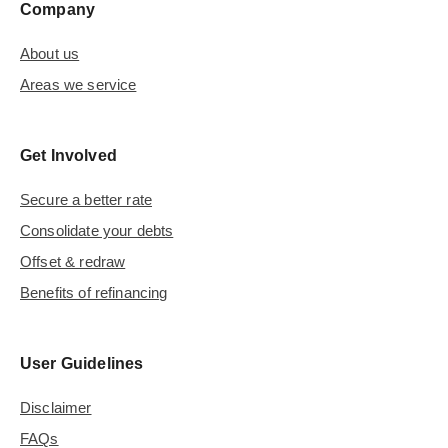
Company
About us
Areas we service
Get Involved
Secure a better rate
Consolidate your debts
Offset & redraw
Benefits of refinancing
User Guidelines
Disclaimer
FAQs