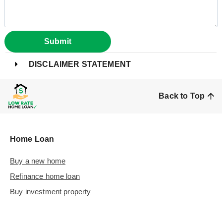
Submit
DISCLAIMER STATEMENT
Back to Top
Home Loan
Buy a new home
Refinance home loan
Buy investment property