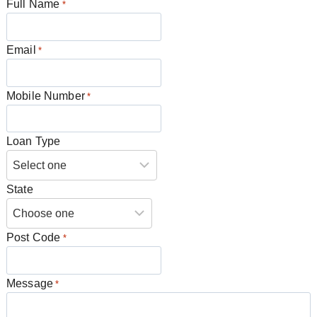
Full Name
*
Email
*
Mobile Number
*
Loan Type
State
Post Code
*
Message
*