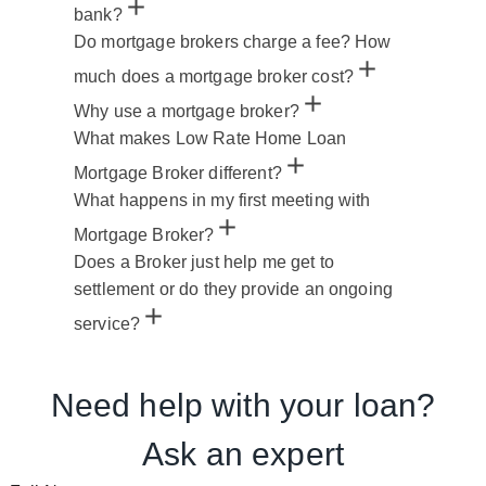
bank?
Do mortgage brokers charge a fee? How
much does a mortgage broker cost?
Why use a mortgage broker?
What makes Low Rate Home Loan
Mortgage Broker different?
What happens in my first meeting with
Mortgage Broker?
Does a Broker just help me get to
settlement or do they provide an ongoing
service?
Need help with your loan?
Ask an expert