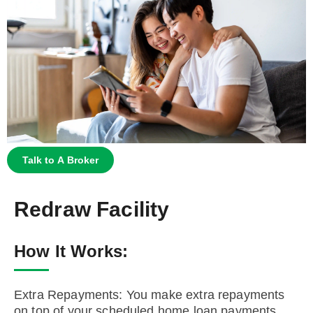
Talk to A Broker
Redraw Facility
How It Works:
Extra Repayments: You make extra repayments
on top of your scheduled home loan payments.