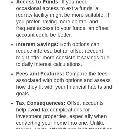
Access to Funds:
If you need
occasional access to extra funds, a
redraw facility might be more suitable. If
you prefer having more control and
frequent access to your funds, an offset
account could be better.
Interest Savings:
Both options can
reduce interest, but an offset account
might offer more consistent savings due
to daily interest calculations.
Fees and Features:
Compare the fees
associated with both options and assess
how they fit with your financial habits and
goals.
Tax Consequences:
Offset accounts
help avoid tax complications for
investment properties, especially when
converting your home into one. Unlike