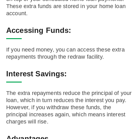
These extra funds are stored in your home loan
account.
Accessing Funds:
If you need money, you can access these extra
repayments through the redraw facility.
Interest Savings:
The extra repayments reduce the principal of your
loan, which in turn reduces the interest you pay.
However, if you withdraw these funds, the
principal increases again, which means interest
charges will rise.
Advantages