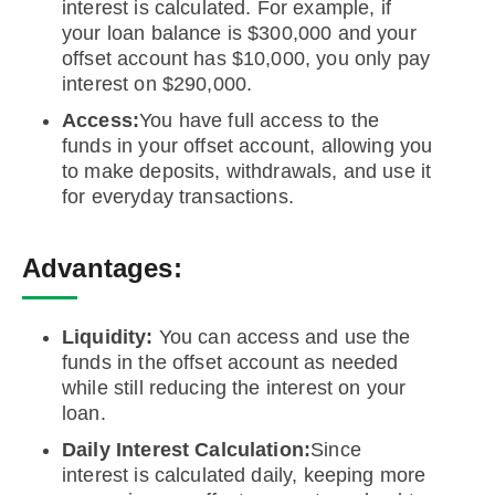
interest is calculated. For example, if
your loan balance is $300,000 and your
offset account has $10,000, you only pay
interest on $290,000.
Access:
You have full access to the
funds in your offset account, allowing you
to make deposits, withdrawals, and use it
for everyday transactions.
Advantages:
Liquidity:
You can access and use the
funds in the offset account as needed
while still reducing the interest on your
loan.
Daily Interest Calculation:
Since
interest is calculated daily, keeping more