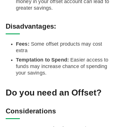
money in your offset account can lead to
greater savings.
Disadvantages:
Fees:
Some offset products may cost
extra
Temptation to Spend:
Easier access to
funds may increase chance of spending
your savings.
Do you need an Offset?
Considerations