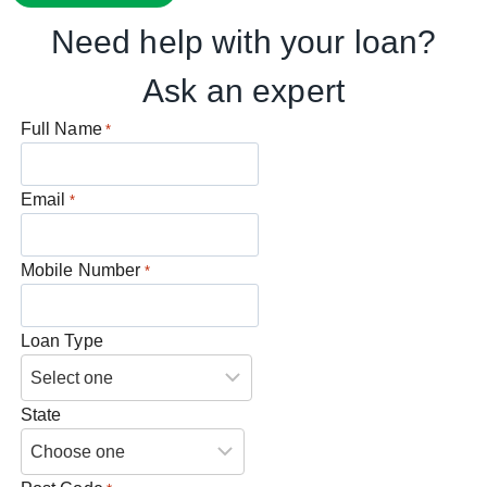
Need help with your loan?
Ask an expert
Full Name
*
Email
*
Mobile Number
*
Loan Type
State