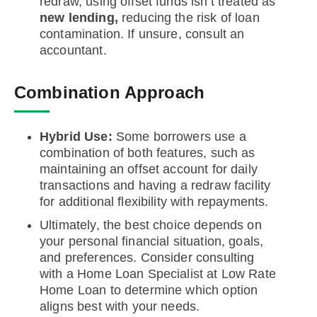
redraw, using offset funds isn’t treated as
new lending,
reducing the risk of loan
contamination. If unsure, consult an
accountant.
Combination Approach
Hybrid Use:
Some borrowers use a
combination of both features, such as
maintaining an offset account for daily
transactions and having a redraw facility
for additional flexibility with repayments.
Ultimately, the best choice depends on
your personal financial situation, goals,
and preferences. Consider consulting
with a Home Loan Specialist at Low Rate
Home Loan to determine which option
aligns best with your needs.