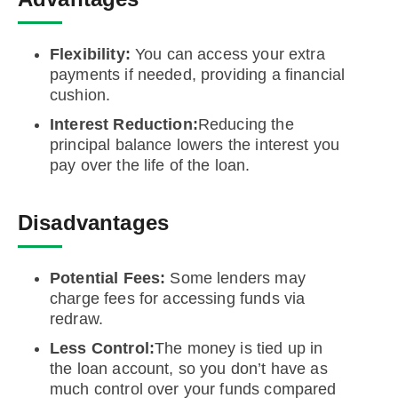
Flexibility:
You can access your extra
payments if needed, providing a financial
cushion.
Interest Reduction:
Reducing the
principal balance lowers the interest you
pay over the life of the loan.
Disadvantages
Potential Fees:
Some lenders may
charge fees for accessing funds via
redraw.
Less Control:
The money is tied up in
the loan account, so you don’t have as
much control over your funds compared