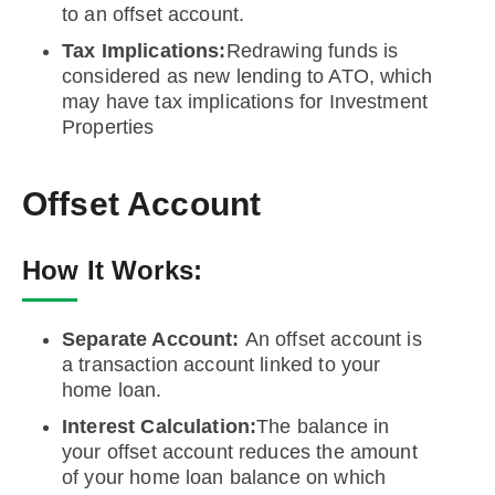
to an offset account.
Tax Implications:
Redrawing funds is
considered as new lending to ATO, which
may have tax implications for Investment
Properties
Offset Account
How It Works:
Separate Account:
An offset account is
a transaction account linked to your
home loan.
Interest Calculation:
The balance in
your offset account reduces the amount
of your home loan balance on which