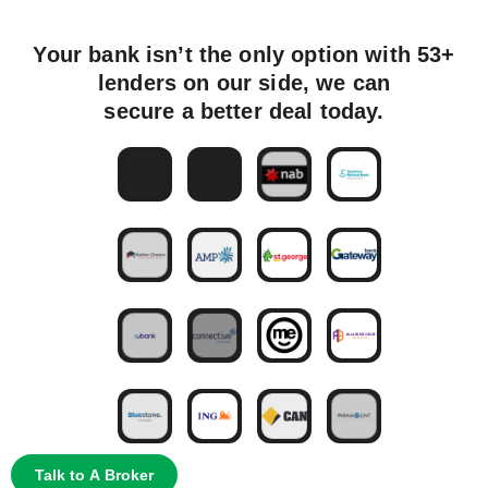
Your bank isn’t the only option with 53+
lenders on our side, we can
secure a better deal today.
Talk to A Broker