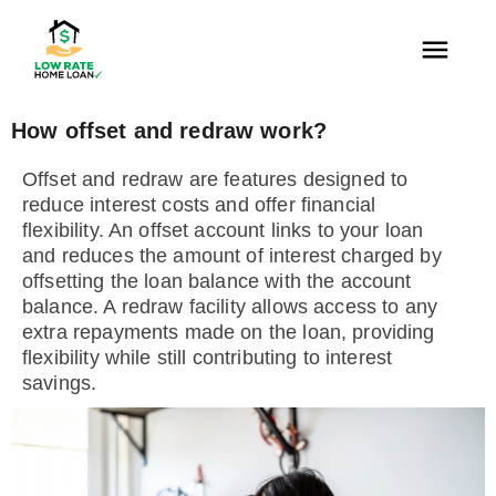
How offset and redraw work?
Offset and redraw are features designed to
reduce interest costs and offer financial
flexibility. An offset account links to your loan
and reduces the amount of interest charged by
offsetting the loan balance with the account
balance. A redraw facility allows access to any
extra repayments made on the loan, providing
flexibility while still contributing to interest
savings.