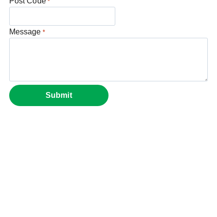
Post Code
*
Message
*
Submit