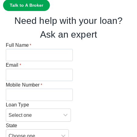
Talk to A Broker
Need help with your loan?
Ask an expert
Full Name
*
Email
*
Mobile Number
*
Loan Type
State