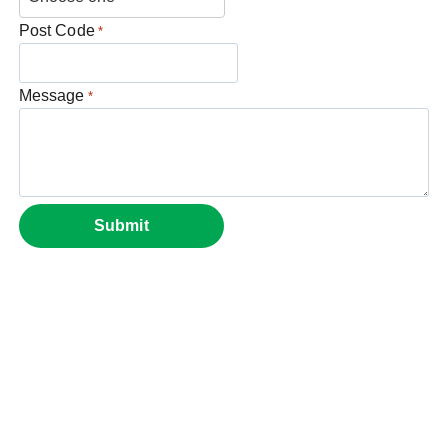
Post Code
*
Message
*
Submit