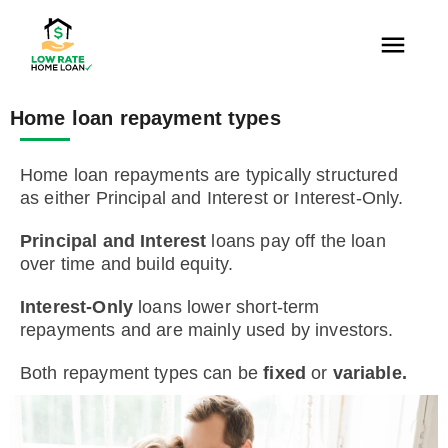
Home loan repayment types
Home loan repayments are typically structured
as either Principal and Interest or Interest-Only.
Principal and Interest
loans pay off the loan
over time and build equity.
Interest-Only
loans lower short-term
repayments and are mainly used by investors.
Both repayment types can be
fixed
or
variable.