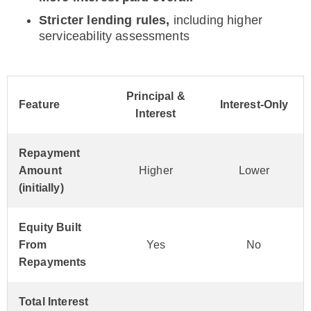
Stricter lending rules,
including higher
serviceability assessments
Principal &
Feature
Interest-Only
Interest
Repayment
Amount
Higher
Lower
(initially)
Equity Built
From
Yes
No
Repayments
Total Interest