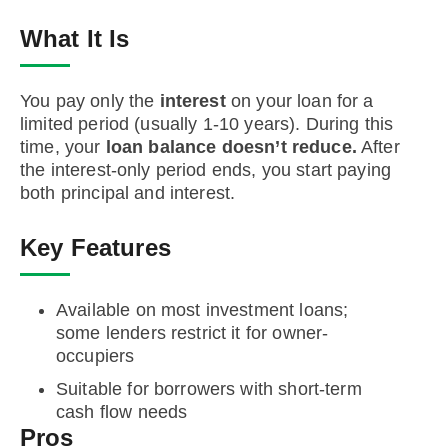
What It Is
You pay only the
interest
on your loan for a
limited period (usually 1-10 years). During this
time, your
loan balance doesn’t reduce.
After
the interest-only period ends, you start paying
both principal and interest.
Key Features
Available on most investment loans;
some lenders restrict it for owner-
occupiers
Suitable for borrowers with short-term
cash flow needs
Pros