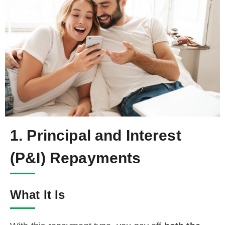
1. Principal and Interest
(P&I) Repayments
What It Is