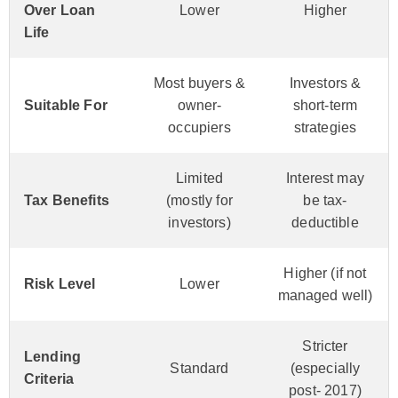
Over Loan
Lower
Higher
Life
Most buyers &
Investors &
Suitable For
owner-
short-term
occupiers
strategies
Limited
Interest may
Tax Benefits
(mostly for
be tax-
investors)
deductible
Higher (if not
Risk Level
Lower
managed well)
Stricter
Lending
Standard
(especially
Criteria
post- 2017)