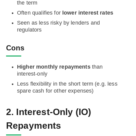
the term
Often qualifies for
lower interest rates
Seen as less risky by lenders and
regulators
Cons
Higher monthly repayments
than
interest-only
Less flexibility in the short term (e.g. less
spare cash for other expenses)
2. Interest-Only (IO)
Repayments