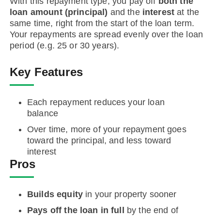
With this repayment type, you pay off
both the
loan amount (principal)
and the
interest
at the
same time, right from the start of the loan term.
Your repayments are spread evenly over the loan
period (e.g. 25 or 30 years).
Key Features
Each repayment reduces your loan
balance
Over time, more of your repayment goes
toward the principal, and less toward
interest
Pros
Builds equity
in your property sooner
Pays off the loan in full
by the end of