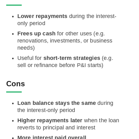
Lower repayments
during the interest-
only period
Frees up cash
for other uses (e.g.
renovations, investments, or business
needs)
Useful for
short-term strategies
(e.g.
sell or refinance before P&I starts)
Cons
Loan balance stays the same
during
the interest-only period
Higher repayments later
when the loan
reverts to principal and interest
More interest paid overall