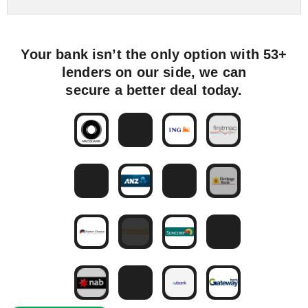
Your bank isn’t the only option with 53+
lenders on our side, we can
secure a better deal today.